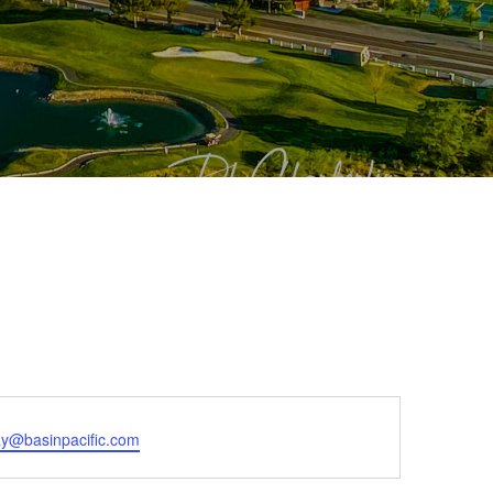
ay@basinpacific.com