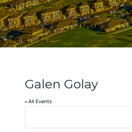
Galen Golay
« All Events