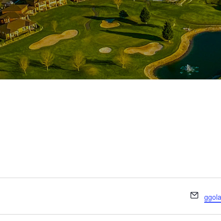
E
ggol
m
a