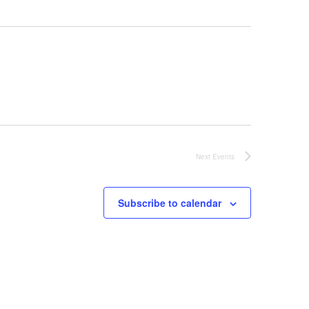
Next
Events
Subscribe to calendar