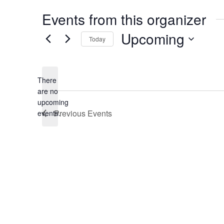
Events from this organizer
Upcoming
Today
S
e
There
l
are no
e
N
upcoming
o
Previous
Events
events.
c
t
t
i
c
d
e
a
t
e
.