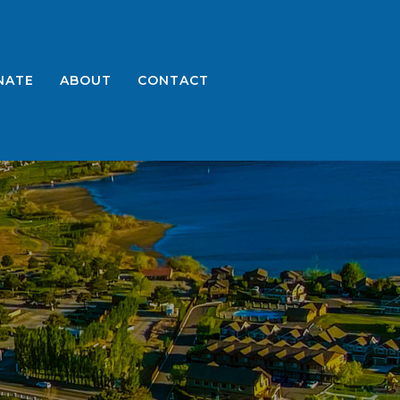
NATE
ABOUT
CONTACT