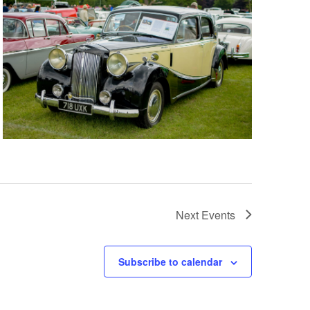
Next
Events
Subscribe to calendar