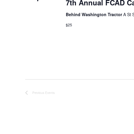
7th Annual FCAD C
t
d
Behind Washington Tractor
A St 
a
$25
t
e
.
Previous
Events