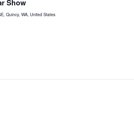
ar Show
SE, Quincy, WA, United States