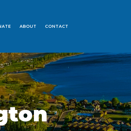
NATE
ABOUT
CONTACT
gton