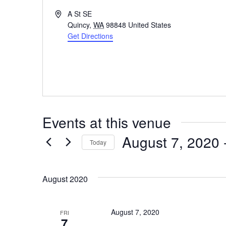
A
A St SE
d
Quincy
,
WA
98848
United States
d
Get Directions
r
e
s
s
Events at this venue
August 7, 2020
 
Today
S
e
August 2020
l
e
August 7, 2020
FRI
7
c