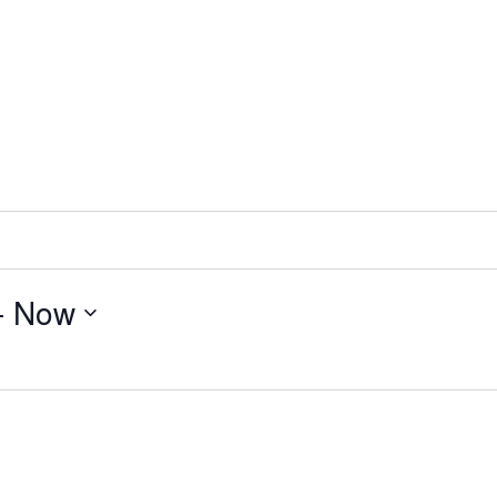
- 
Now