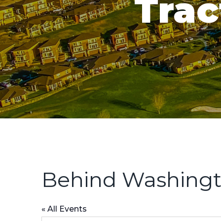
Trac
Behind Washingt
« All Events