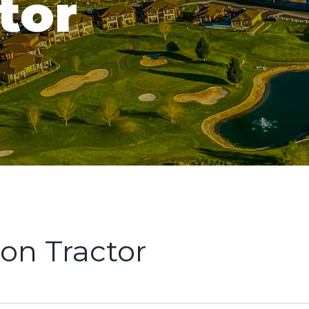
tor
on Tractor