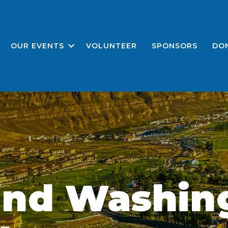
OUR EVENTS
VOLUNTEER
SPONSORS
DO
ind Washin