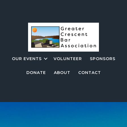
OUR EVENTS
VOLUNTEER
SPONSORS
DONATE
ABOUT
CONTACT