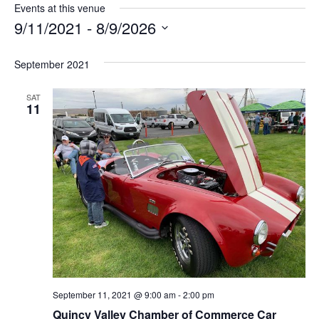
Events at this venue
9/11/2021
 - 
8/9/2026
S
e
September 2021
l
e
SAT
c
11
t
d
a
t
e
.
September 11, 2021 @ 9:00 am
-
2:00 pm
Quincy Valley Chamber of Commerce Car