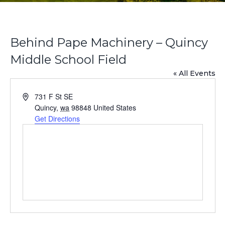
Behind Pape Machinery – Quincy
Middle School Field
« All Events
A
731 F St SE
d
Quincy
,
wa
98848
United States
d
Get Directions
r
e
s
s