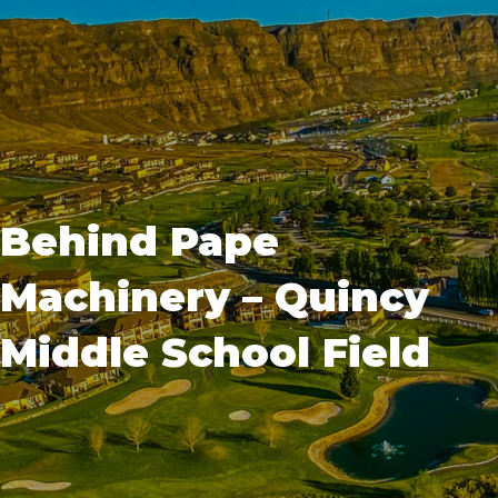
Behind Pape
Machinery – Quincy
Middle School Field