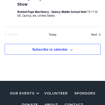
Show
Behind Pape Machinery - Quincy Middle School field
731 F St
SE, Quincy, wa, United States
Event
Today
Next
Previous
Events
Subscribe to calendar
OUR EVENTS
VOLUNTEER
SPONSORS
DONATE
ABOUT
CONTACT