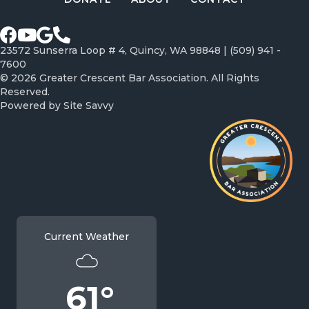
Facebook page
Youtube Channel
Google profile
Call Greater Crescent Bar Association
23572 Sunserra Loop # 4, Quincy, WA 98848 |
(509) 941 -
7600
© 2026 Greater Crescent Bar Association. All Rights
Reserved.
Powered by
Site Savvy
Current Weather
61°