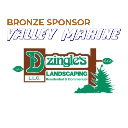
BRONZE SPONSOR