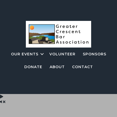
OUR EVENTS
VOLUNTEER
SPONSORS
DONATE
ABOUT
CONTACT