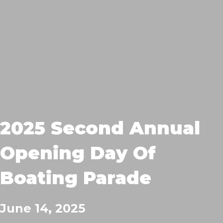
2025 Second Annual
Opening Day Of
Boating Parade
June 14, 2025