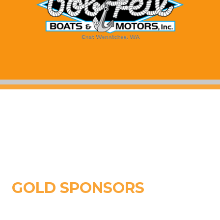
GOLD SPONSORS