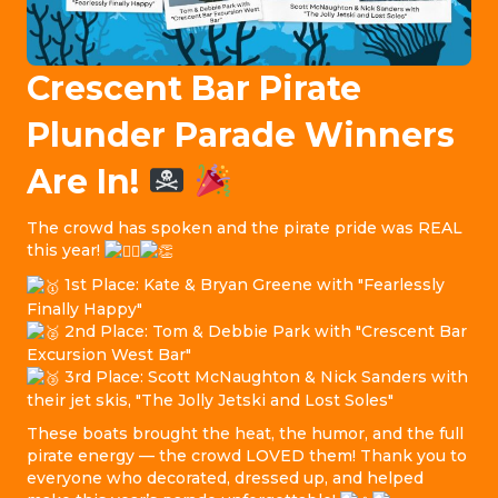
Crescent Bar Pirate
Plunder Parade Winners
Are In!
The crowd has spoken and the pirate pride was REAL
this year!
1st Place: Kate & Bryan Greene with "Fearlessly
Finally Happy"
2nd Place: Tom & Debbie Park with "Crescent Bar
Excursion West Bar"
3rd Place: Scott McNaughton & Nick Sanders with
their jet skis, "The Jolly Jetski and Lost Soles"
These boats brought the heat, the humor, and the full
pirate energy — the crowd LOVED them! Thank you to
everyone who decorated, dressed up, and helped