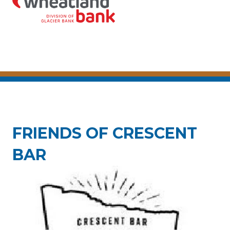
FRIENDS OF CRESCENT
BAR