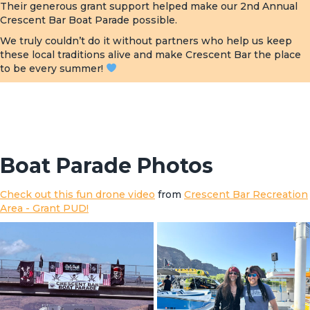
Their generous grant support helped make our 2nd Annual
Crescent Bar Boat Parade possible.
We truly couldn’t do it without partners who help us keep
these local traditions alive and make Crescent Bar the place
to be every summer!
Boat Parade Photos
Check out this fun drone video
from
Crescent Bar Recreation
Area - Grant PUD!