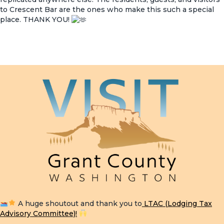
to Crescent Bar are the ones who make this such a special
place. THANK YOU!
A huge shoutout and thank you to
LTAC (Lodging Tax
Advisory Committee)
!