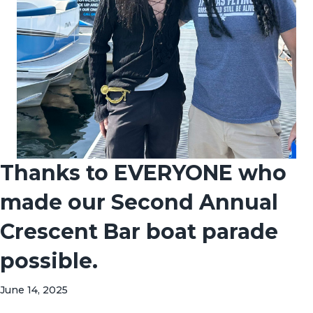
Thanks to EVERYONE who
made our Second Annual
Crescent Bar boat parade
possible.
June 14, 2025