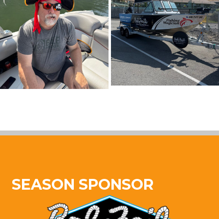
SEASON SPONSOR