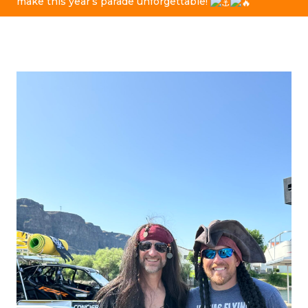
make this year’s parade unforgettable!