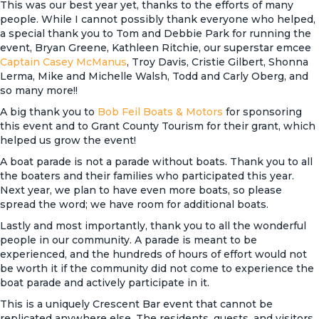
This was our best year yet, thanks to the efforts of many
people. While I cannot possibly thank everyone who helped,
a special thank you to Tom and Debbie Park for running the
event, Bryan Greene, Kathleen Ritchie, our superstar emcee
Captain Casey McManus
, Troy Davis, Cristie Gilbert, Shonna
Lerma, Mike and Michelle Walsh, Todd and Carly Oberg, and
so many more!!
A big thank you to
Bob Feil Boats & Motors
for sponsoring
this event and to Grant County Tourism for their grant, which
helped us grow the event!
A boat parade is not a parade without boats. Thank you to all
the boaters and their families who participated this year.
Next year, we plan to have even more boats, so please
spread the word; we have room for additional boats.
Lastly and most importantly, thank you to all the wonderful
people in our community. A parade is meant to be
experienced, and the hundreds of hours of effort would not
be worth it if the community did not come to experience the
boat parade and actively participate in it.
This is a uniquely Crescent Bar event that cannot be
replicated anywhere else. The residents, guests, and visitors