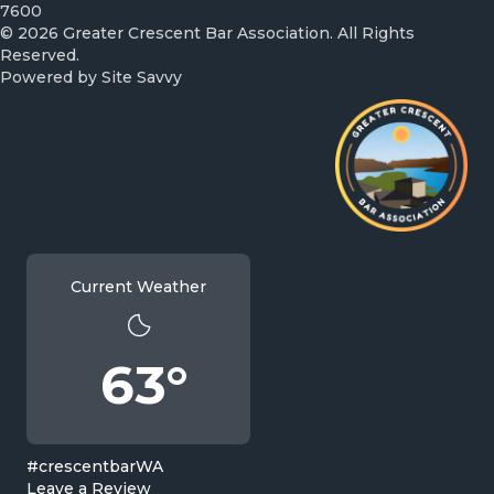
7600
© 2026 Greater Crescent Bar Association. All Rights
Reserved.
Powered by
Site Savvy
Current Weather
63°
#crescentbarWA
Leave a Review