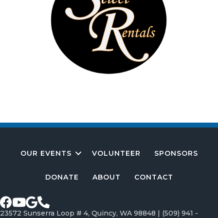
OUR EVENTS
VOLUNTEER
SPONSORS
DONATE
ABOUT
CONTACT
Facebook page
Youtube Channel
Google profile
Call Greater Crescent Bar Association
23572 Sunserra Loop # 4, Quincy, WA 98848 |
(509) 941 -