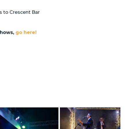
 to Crescent Bar
 shows,
go here!