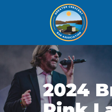
2024 B
Pink L