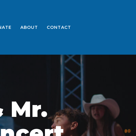
NATE
ABOUT
CONTACT
 Mr.
ncert