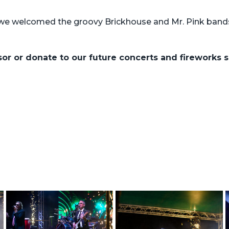
we welcomed the groovy Brickhouse and Mr. Pink bands
nsor or donate to our future concerts and fireworks