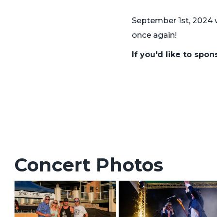
September 1st, 2024 
once again!
If you'd like to spo
Concert Photos