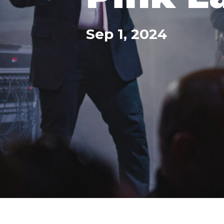
Sep 1, 2024