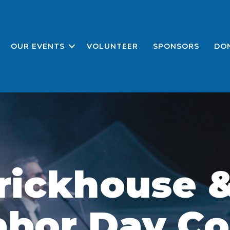
OUR EVENTS
VOLUNTEER
SPONSORS
DO
rickhouse &
abor Day Co