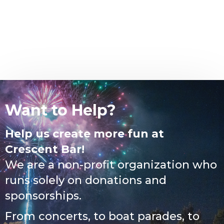
Want to Help?
Help us create more fun at
Crescent Bar!
We are a non-profit organization who
runs solely on donations and
sponsorships.
From concerts, to boat parades, to