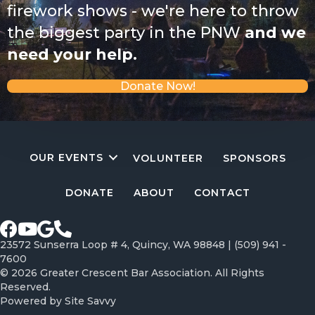
firework shows - we're here to throw
the biggest party in the PNW
and we
need your help.
Donate Now!
OUR EVENTS
VOLUNTEER
SPONSORS
DONATE
ABOUT
CONTACT
Facebook page
Youtube Channel
Google profile
Call Greater Crescent Bar Association
23572 Sunserra Loop # 4, Quincy, WA 98848 |
(509) 941 -
7600
© 2026 Greater Crescent Bar Association. All Rights
Reserved.
Powered by
Site Savvy