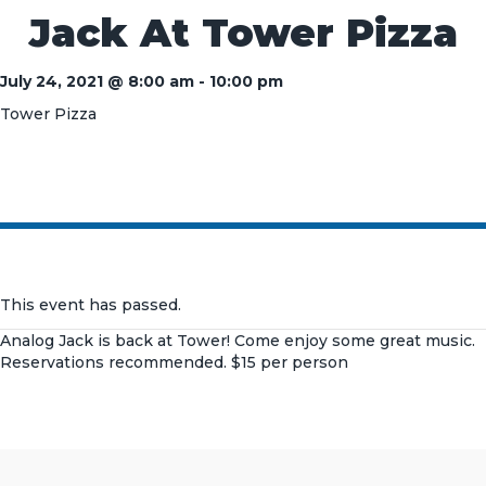
Jack At Tower Pizza
July 24, 2021 @ 8:00 am
-
10:00 pm
Tower Pizza
This event has passed.
Analog Jack is back at Tower! Come enjoy some great music.
Reservations recommended. $15 per person