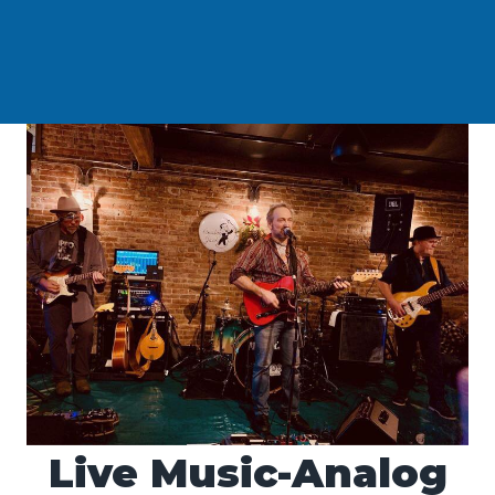
Live Music-Analog