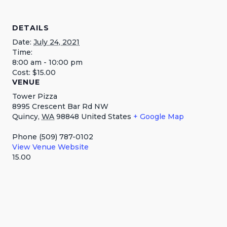
DETAILS
Date:
July 24, 2021
Time:
8:00 am - 10:00 pm
Cost:
$15.00
VENUE
Tower Pizza
8995 Crescent Bar Rd NW
Quincy
,
WA
98848
United States
+ Google Map
Phone
(509) 787-0102
View Venue Website
15.00