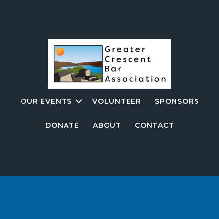
OUR EVENTS
VOLUNTEER
SPONSORS
DONATE
ABOUT
CONTACT