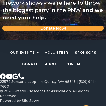
firework shows - we're here to throw
the biggest party in the PNW
and we
need your help.
Donate Now!
OUR EVENTS
VOLUNTEER
SPONSORS
DONATE
ABOUT
CONTACT
Facebook page
Youtube Channel
Google profile
Call Greater Crescent Bar Association
23572 Sunserra Loop # 4, Quincy, WA 98848 |
(509) 941 -
7600
© 2026 Greater Crescent Bar Association. All Rights
Reserved.
Powered by
Site Savvy