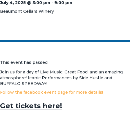
July 4, 2025 @ 3:00 pm
-
9:00 pm
Beaumont Cellars Winery
This event has passed.
Join us for a day of Live Music, Great Food, and an amazing
atmosphere! Iconic Performances by Side Hustle and
BUFFALO SPEEDWAY!
Follow the facebook event page for more details!
Get tickets here!