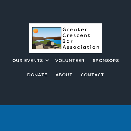
OUR EVENTS
VOLUNTEER
SPONSORS
DONATE
ABOUT
CONTACT