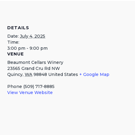
DETAILS
Date:
July 4, 2025
Time:
3:00 pm - 9:00 pm
VENUE
Beaumont Cellars Winery
23565 Grand Cru Rd NW
Quincy
,
WA
98848
United States
+ Google Map
Phone
(509) 717-8885
View Venue Website