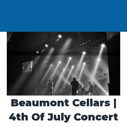
Beaumont Cellars |
4th Of July Concert