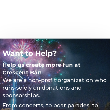
Want to Help?
Help us create more fun at
Crescent Bar!
We are a non-profit organization who
runs solely on donations and
sponsorships.
From concerts, to boat parades, to